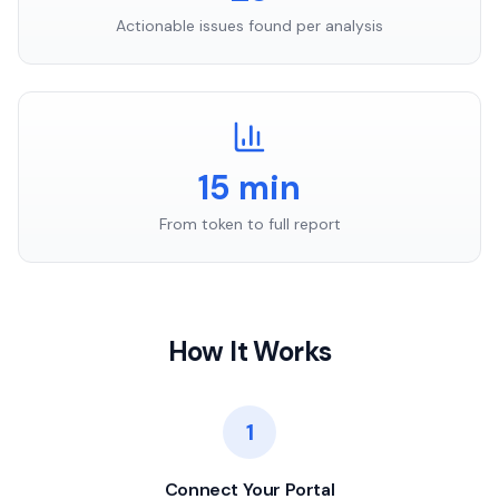
Actionable issues found per analysis
15 min
From token to full report
How It Works
1
Connect Your Portal