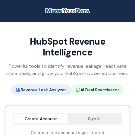
HubSpot Revenue
Intelligence
Powerful tools to identify revenue leakage, reactivate
stale deals, and grow your HubSpot-powered business.
Revenue Leak Analyzer
AI Deal Reactivator
Create Account
Sign In
Create a free account to get started