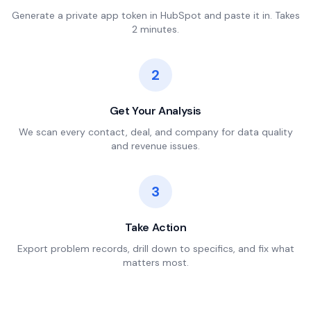
Generate a private app token in HubSpot and paste it in. Takes
2 minutes.
2
Get Your Analysis
We scan every contact, deal, and company for data quality
and revenue issues.
3
Take Action
Export problem records, drill down to specifics, and fix what
matters most.