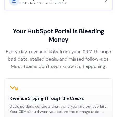
Book a free 30-min consultation
Your HubSpot Portal is Bleeding
Money
Every day, revenue leaks from your CRM through
bad data, stalled deals, and missed follow-ups.
Most teams don't even know it's happening.
Revenue Slipping Through the Cracks
Deals go dark, contacts churn, and you find out too late.
Your CRM should warn you before the damage is done.