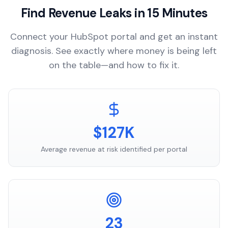
Find Revenue Leaks in 15 Minutes
Connect your HubSpot portal and get an instant
diagnosis. See exactly where money is being left
on the table—and how to fix it.
$127K
Average revenue at risk identified per portal
23