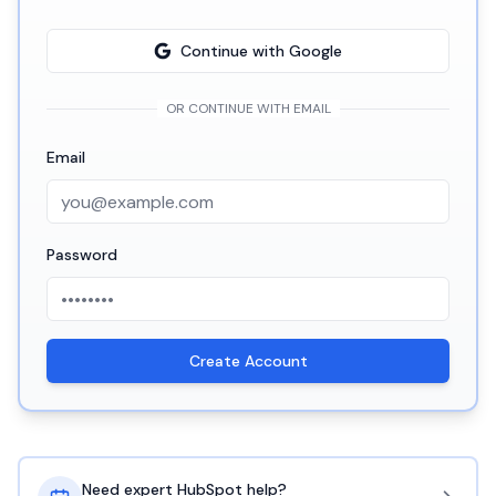
Continue with Google
OR CONTINUE WITH EMAIL
Email
Password
Create Account
Need expert HubSpot help?