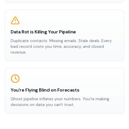
Data Rot is Killing Your Pipeline
Duplicate contacts. Missing emails. Stale deals. Every
bad record costs you time, accuracy, and closed
revenue.
You're Flying Blind on Forecasts
Ghost pipeline inflates your numbers. You're making
decisions on data you can't trust.